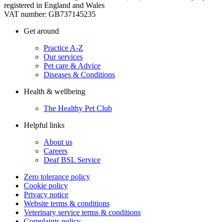
registered in England and Wales
VAT number: GB737145235
Get around
Practice A-Z
Our services
Pet care & Advice
Diseases & Conditions
Health & wellbeing
The Healthy Pet Club
Helpful links
About us
Careers
Deaf BSL Service
Zero tolerance policy
Cookie policy
Privacy notice
Website terms & conditions
Veterinary service terms & conditions
Complaints policy