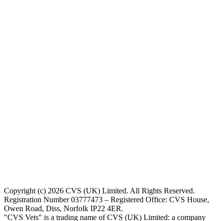
Copyright (c) 2026 CVS (UK) Limited. All Rights Reserved.
Registration Number 03777473 – Registered Office: CVS House,
Owen Road, Diss, Norfolk IP22 4ER.
"CVS Vets" is a trading name of CVS (UK) Limited: a company