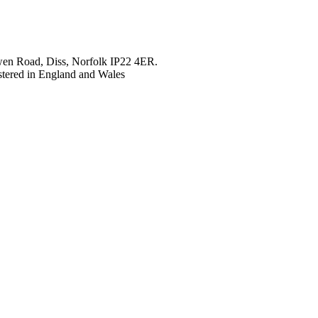
en Road, Diss, Norfolk IP22 4ER.
tered in England and Wales