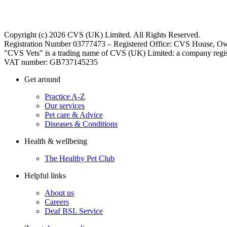
Copyright (c) 2026 CVS (UK) Limited. All Rights Reserved.
Registration Number 03777473 – Registered Office: CVS House, Ow
"CVS Vets" is a trading name of CVS (UK) Limited: a company regis
VAT number: GB737145235
Get around
Practice A-Z
Our services
Pet care & Advice
Diseases & Conditions
Health & wellbeing
The Healthy Pet Club
Helpful links
About us
Careers
Deaf BSL Service