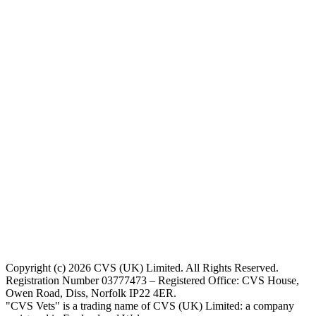
Copyright (c) 2026 CVS (UK) Limited. All Rights Reserved.
Registration Number 03777473 – Registered Office: CVS House,
Owen Road, Diss, Norfolk IP22 4ER.
"CVS Vets" is a trading name of CVS (UK) Limited: a company