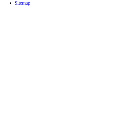
Sitemap