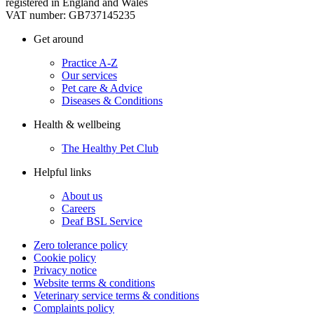
registered in England and Wales
VAT number: GB737145235
Get around
Practice A-Z
Our services
Pet care & Advice
Diseases & Conditions
Health & wellbeing
The Healthy Pet Club
Helpful links
About us
Careers
Deaf BSL Service
Zero tolerance policy
Cookie policy
Privacy notice
Website terms & conditions
Veterinary service terms & conditions
Complaints policy