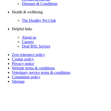
Diseases & Conditions
Health & wellbeing
The Healthy Pet Club
Helpful links
About us
Careers
Deaf BSL Service
Zero tolerance policy
Cookie policy
Privacy notice
Website terms & conditions
Veterinary service terms & conditions
Complaints policy
Sitemap