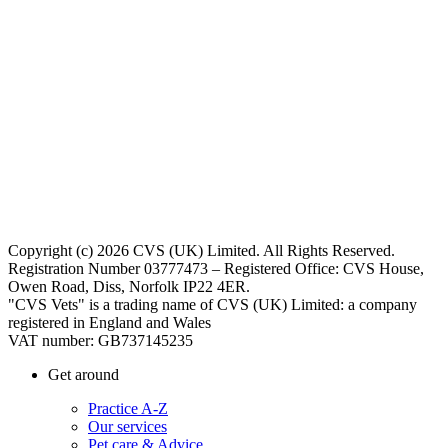
Copyright (c) 2026 CVS (UK) Limited. All Rights Reserved.
Registration Number 03777473 – Registered Office: CVS House,
Owen Road, Diss, Norfolk IP22 4ER.
"CVS Vets" is a trading name of CVS (UK) Limited: a company
registered in England and Wales
VAT number: GB737145235
Get around
Practice A-Z
Our services
Pet care & Advice