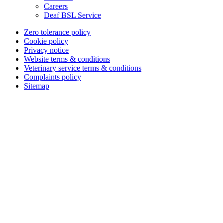
Careers
Deaf BSL Service
Zero tolerance policy
Cookie policy
Privacy notice
Website terms & conditions
Veterinary service terms & conditions
Complaints policy
Sitemap