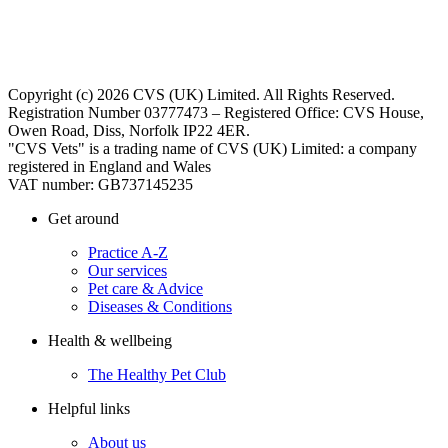
Copyright (c) 2026 CVS (UK) Limited. All Rights Reserved.
Registration Number 03777473 – Registered Office: CVS House,
Owen Road, Diss, Norfolk IP22 4ER.
"CVS Vets" is a trading name of CVS (UK) Limited: a company
registered in England and Wales
VAT number: GB737145235
Get around
Practice A-Z
Our services
Pet care & Advice
Diseases & Conditions
Health & wellbeing
The Healthy Pet Club
Helpful links
About us