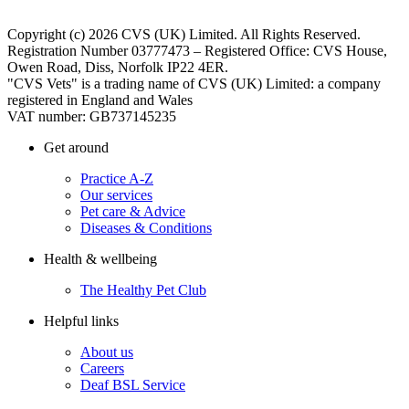
Copyright (c) 2026 CVS (UK) Limited. All Rights Reserved.
Registration Number 03777473 – Registered Office: CVS House,
Owen Road, Diss, Norfolk IP22 4ER.
"CVS Vets" is a trading name of CVS (UK) Limited: a company
registered in England and Wales
VAT number: GB737145235
Get around
Practice A-Z
Our services
Pet care & Advice
Diseases & Conditions
Health & wellbeing
The Healthy Pet Club
Helpful links
About us
Careers
Deaf BSL Service