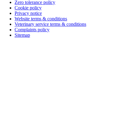
Zero tolerance policy
Cookie policy
Privacy notice
Website terms & conditions
Veterinary service terms & conditions
Complaints policy
Sitemap