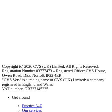
Copyright (c) 2026 CVS (UK) Limited. All Rights Reserved.
Registration Number 03777473 – Registered Office: CVS House,
Owen Road, Diss, Norfolk IP22 4ER.
"CVS Vets" is a trading name of CVS (UK) Limited: a company
registered in England and Wales
VAT number: GB737145235
Get around
Practice A-Z
Our services