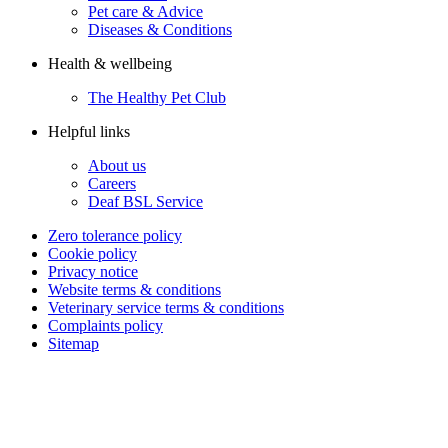
Pet care & Advice
Diseases & Conditions
Health & wellbeing
The Healthy Pet Club
Helpful links
About us
Careers
Deaf BSL Service
Zero tolerance policy
Cookie policy
Privacy notice
Website terms & conditions
Veterinary service terms & conditions
Complaints policy
Sitemap