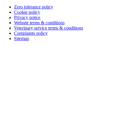
Zero tolerance policy
Cookie policy
Privacy notice
Website terms & conditions
Veterinary service terms & conditions
Complaints policy
Sitemap