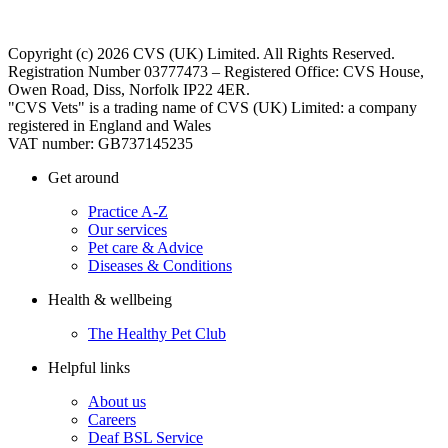
Copyright (c) 2026 CVS (UK) Limited. All Rights Reserved.
Registration Number 03777473 – Registered Office: CVS House,
Owen Road, Diss, Norfolk IP22 4ER.
"CVS Vets" is a trading name of CVS (UK) Limited: a company
registered in England and Wales
VAT number: GB737145235
Get around
Practice A-Z
Our services
Pet care & Advice
Diseases & Conditions
Health & wellbeing
The Healthy Pet Club
Helpful links
About us
Careers
Deaf BSL Service