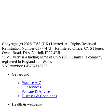
Copyright (c) 2026 CVS (UK) Limited. All Rights Reserved.
Registration Number 03777473 – Registered Office: CVS House,
Owen Road, Diss, Norfolk IP22 4ER.
"CVS Vets" is a trading name of CVS (UK) Limited: a company
registered in England and Wales
VAT number: GB737145235
Get around
Practice A-Z
Our services
Pet care & Advice
Diseases & Conditions
Health & wellbeing