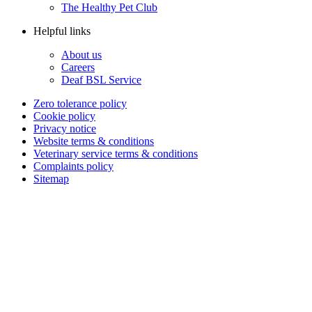
The Healthy Pet Club
Helpful links
About us
Careers
Deaf BSL Service
Zero tolerance policy
Cookie policy
Privacy notice
Website terms & conditions
Veterinary service terms & conditions
Complaints policy
Sitemap