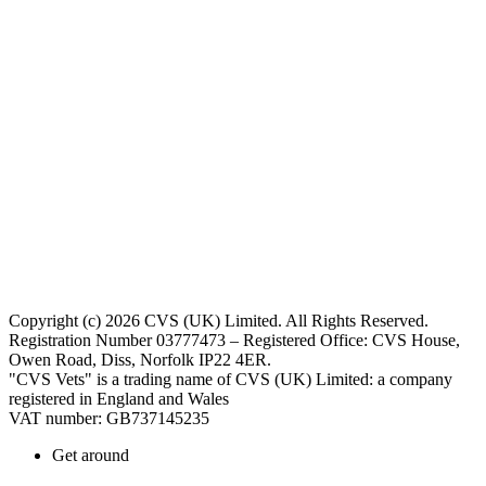
Copyright (c) 2026 CVS (UK) Limited. All Rights Reserved.
Registration Number 03777473 – Registered Office: CVS House,
Owen Road, Diss, Norfolk IP22 4ER.
"CVS Vets" is a trading name of CVS (UK) Limited: a company
registered in England and Wales
VAT number: GB737145235
Get around