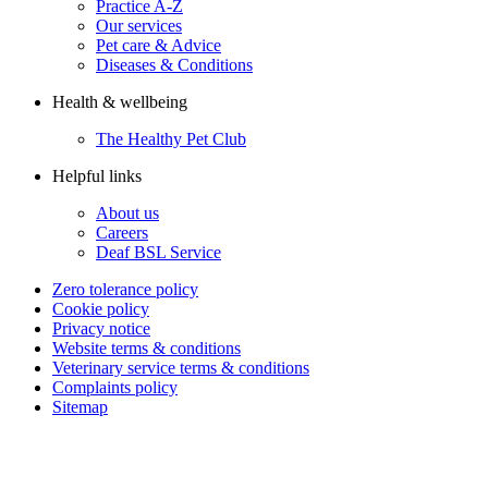
Practice A-Z
Our services
Pet care & Advice
Diseases & Conditions
Health & wellbeing
The Healthy Pet Club
Helpful links
About us
Careers
Deaf BSL Service
Zero tolerance policy
Cookie policy
Privacy notice
Website terms & conditions
Veterinary service terms & conditions
Complaints policy
Sitemap