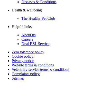
Diseases & Conditions
Health & wellbeing
The Healthy Pet Club
Helpful links
About us
Careers
Deaf BSL Service
Zero tolerance policy
Cookie policy
Privacy notice
Website terms & conditions
Veterinary service terms & conditions
Complaints policy
Sitemap