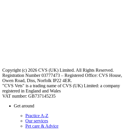
Copyright (c) 2026 CVS (UK) Limited. All Rights Reserved.
Registration Number 03777473 – Registered Office: CVS House,
Owen Road, Diss, Norfolk IP22 4ER.
"CVS Vets" is a trading name of CVS (UK) Limited: a company
registered in England and Wales
VAT number: GB737145235
Get around
Practice A-Z
Our services
Pet care & Advice