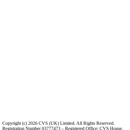
Copyright (c) 2026 CVS (UK) Limited. All Rights Reserved.
Registration Number 03777473 – Registered Office: CVS House,