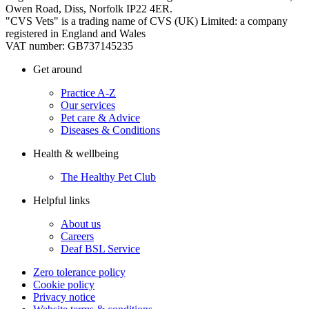
Owen Road, Diss, Norfolk IP22 4ER.
"CVS Vets" is a trading name of CVS (UK) Limited: a company
registered in England and Wales
VAT number: GB737145235
Get around
Practice A-Z
Our services
Pet care & Advice
Diseases & Conditions
Health & wellbeing
The Healthy Pet Club
Helpful links
About us
Careers
Deaf BSL Service
Zero tolerance policy
Cookie policy
Privacy notice