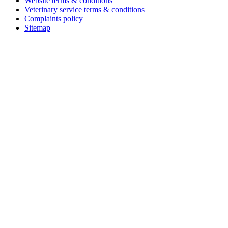
Website terms & conditions
Veterinary service terms & conditions
Complaints policy
Sitemap