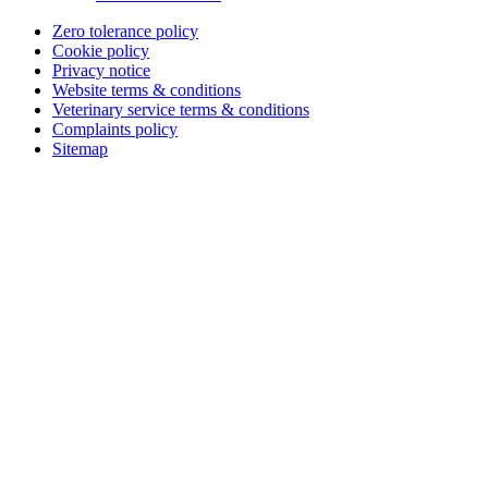
Zero tolerance policy
Cookie policy
Privacy notice
Website terms & conditions
Veterinary service terms & conditions
Complaints policy
Sitemap