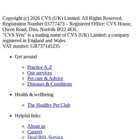
Copyright (c) 2026 CVS (UK) Limited. All Rights Reserved.
Registration Number 03777473 – Registered Office: CVS House,
Owen Road, Diss, Norfolk IP22 4ER.
"CVS Vets" is a trading name of CVS (UK) Limited: a company
registered in England and Wales
VAT number: GB737145235
Get around
Practice A-Z
Our services
Pet care & Advice
Diseases & Conditions
Health & wellbeing
The Healthy Pet Club
Helpful links
About us
Careers
Deaf BSL Service