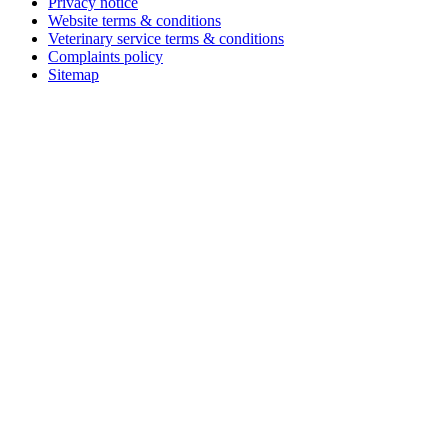
Privacy notice
Website terms & conditions
Veterinary service terms & conditions
Complaints policy
Sitemap