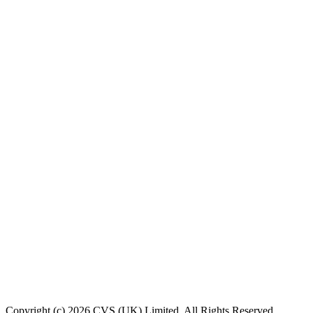
Copyright (c) 2026 CVS (UK) Limited. All Rights Reserved.