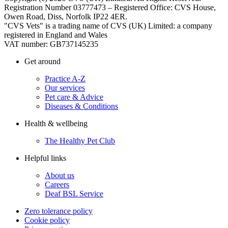
Registration Number 03777473 – Registered Office: CVS House,
Owen Road, Diss, Norfolk IP22 4ER.
"CVS Vets" is a trading name of CVS (UK) Limited: a company
registered in England and Wales
VAT number: GB737145235
Get around
Practice A-Z
Our services
Pet care & Advice
Diseases & Conditions
Health & wellbeing
The Healthy Pet Club
Helpful links
About us
Careers
Deaf BSL Service
Zero tolerance policy
Cookie policy