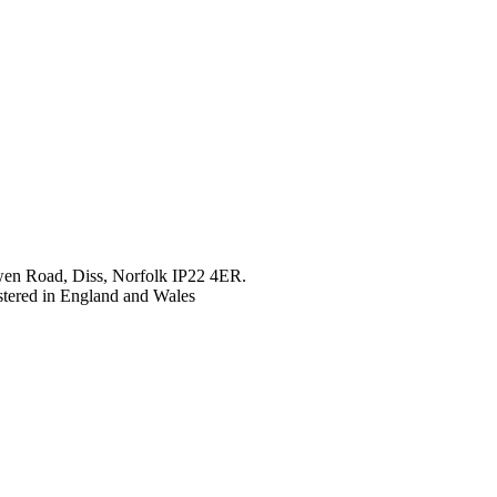
en Road, Diss, Norfolk IP22 4ER.
tered in England and Wales