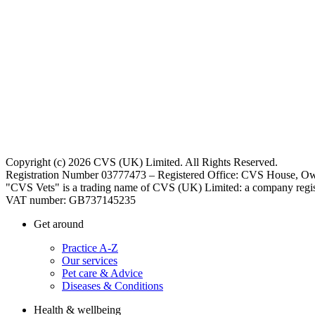
Copyright (c) 2026 CVS (UK) Limited. All Rights Reserved.
Registration Number 03777473 – Registered Office: CVS House, Ow
"CVS Vets" is a trading name of CVS (UK) Limited: a company regis
VAT number: GB737145235
Get around
Practice A-Z
Our services
Pet care & Advice
Diseases & Conditions
Health & wellbeing