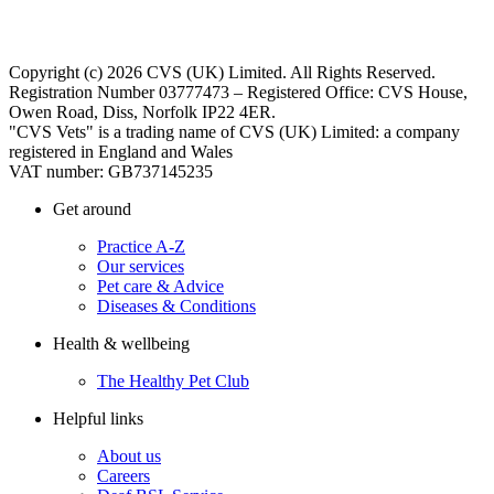
Copyright (c) 2026 CVS (UK) Limited. All Rights Reserved.
Registration Number 03777473 – Registered Office: CVS House,
Owen Road, Diss, Norfolk IP22 4ER.
"CVS Vets" is a trading name of CVS (UK) Limited: a company
registered in England and Wales
VAT number: GB737145235
Get around
Practice A-Z
Our services
Pet care & Advice
Diseases & Conditions
Health & wellbeing
The Healthy Pet Club
Helpful links
About us
Careers