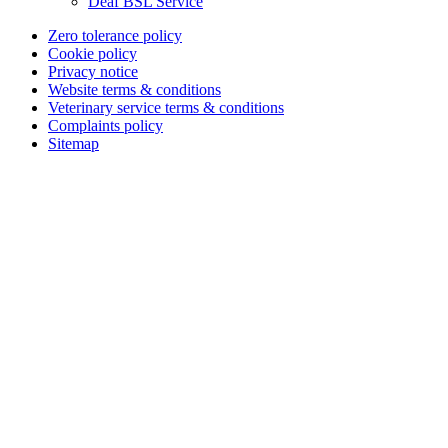
Deaf BSL Service
Zero tolerance policy
Cookie policy
Privacy notice
Website terms & conditions
Veterinary service terms & conditions
Complaints policy
Sitemap