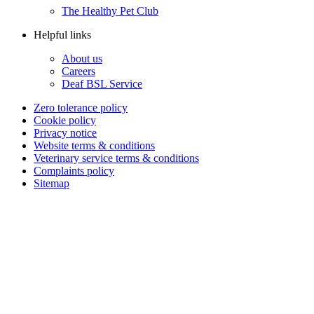
The Healthy Pet Club
Helpful links
About us
Careers
Deaf BSL Service
Zero tolerance policy
Cookie policy
Privacy notice
Website terms & conditions
Veterinary service terms & conditions
Complaints policy
Sitemap