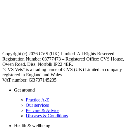
Copyright (c) 2026 CVS (UK) Limited. All Rights Reserved.
Registration Number 03777473 – Registered Office: CVS House,
Owen Road, Diss, Norfolk IP22 4ER.
"CVS Vets" is a trading name of CVS (UK) Limited: a company
registered in England and Wales
VAT number: GB737145235
Get around
Practice A-Z
Our services
Pet care & Advice
Diseases & Conditions
Health & wellbeing