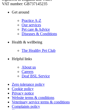
VAT number: GB737145235
Get around
Practice A-Z
Our services
Pet care & Advice
Diseases & Conditions
Health & wellbeing
The Healthy Pet Club
Helpful links
About us
Careers
Deaf BSL Service
Zero tolerance policy
Cookie policy
Privacy notice
Website terms & conditions
Veterinary service terms & conditions
Complaints policy