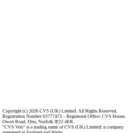
Copyright (c) 2026 CVS (UK) Limited. All Rights Reserved.
Registration Number 03777473 – Registered Office: CVS House,
Owen Road, Diss, Norfolk IP22 4ER.
"CVS Vets" is a trading name of CVS (UK) Limited: a company
registered in England and Wales