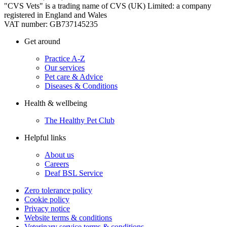
"CVS Vets" is a trading name of CVS (UK) Limited: a company
registered in England and Wales
VAT number: GB737145235
Get around
Practice A-Z
Our services
Pet care & Advice
Diseases & Conditions
Health & wellbeing
The Healthy Pet Club
Helpful links
About us
Careers
Deaf BSL Service
Zero tolerance policy
Cookie policy
Privacy notice
Website terms & conditions
Veterinary service terms & conditions