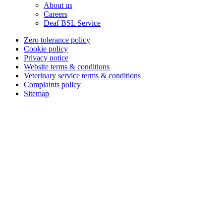
About us
Careers
Deaf BSL Service
Zero tolerance policy
Cookie policy
Privacy notice
Website terms & conditions
Veterinary service terms & conditions
Complaints policy
Sitemap