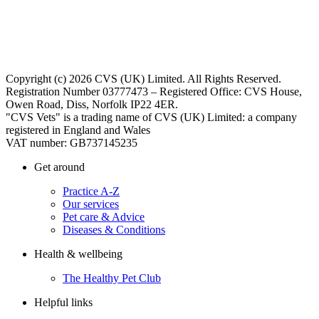
Copyright (c) 2026 CVS (UK) Limited. All Rights Reserved.
Registration Number 03777473 – Registered Office: CVS House,
Owen Road, Diss, Norfolk IP22 4ER.
"CVS Vets" is a trading name of CVS (UK) Limited: a company
registered in England and Wales
VAT number: GB737145235
Get around
Practice A-Z
Our services
Pet care & Advice
Diseases & Conditions
Health & wellbeing
The Healthy Pet Club
Helpful links