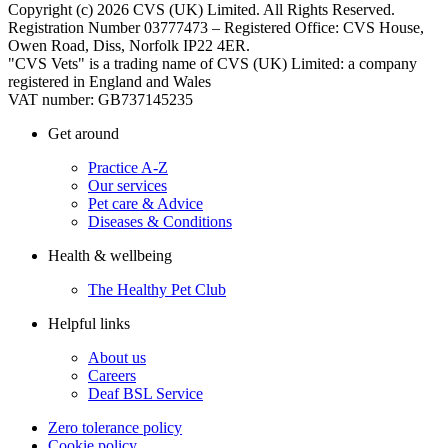
Copyright (c) 2026 CVS (UK) Limited. All Rights Reserved.
Registration Number 03777473 – Registered Office: CVS House,
Owen Road, Diss, Norfolk IP22 4ER.
"CVS Vets" is a trading name of CVS (UK) Limited: a company
registered in England and Wales
VAT number: GB737145235
Get around
Practice A-Z
Our services
Pet care & Advice
Diseases & Conditions
Health & wellbeing
The Healthy Pet Club
Helpful links
About us
Careers
Deaf BSL Service
Zero tolerance policy
Cookie policy