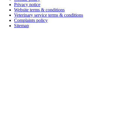
Privacy notice
Website terms & conditions
Veterinary service terms & conditions
Complaints policy
Sitemap