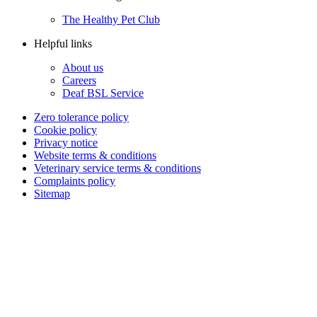
The Healthy Pet Club
Helpful links
About us
Careers
Deaf BSL Service
Zero tolerance policy
Cookie policy
Privacy notice
Website terms & conditions
Veterinary service terms & conditions
Complaints policy
Sitemap