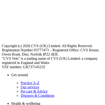
Copyright (c) 2026 CVS (UK) Limited. All Rights Reserved.
Registration Number 03777473 – Registered Office: CVS House,
Owen Road, Diss, Norfolk IP22 4ER.
"CVS Vets" is a trading name of CVS (UK) Limited: a company
registered in England and Wales
VAT number: GB737145235
Get around
Practice A-Z
Our services
Pet care & Advice
Diseases & Conditions
Health & wellbeing