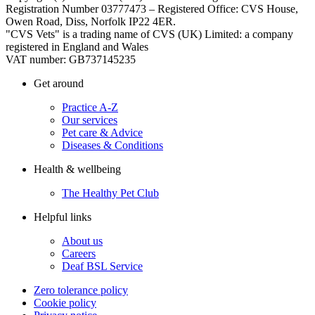
Registration Number 03777473 – Registered Office: CVS House,
Owen Road, Diss, Norfolk IP22 4ER.
"CVS Vets" is a trading name of CVS (UK) Limited: a company
registered in England and Wales
VAT number: GB737145235
Get around
Practice A-Z
Our services
Pet care & Advice
Diseases & Conditions
Health & wellbeing
The Healthy Pet Club
Helpful links
About us
Careers
Deaf BSL Service
Zero tolerance policy
Cookie policy