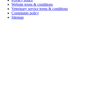
Privacy notice
Website terms & conditions
Veterinary service terms & conditions
Complaints policy
Sitemap