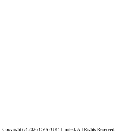
Copyright (c) 2026 CVS (UK) Limited. All Rights Reserved.