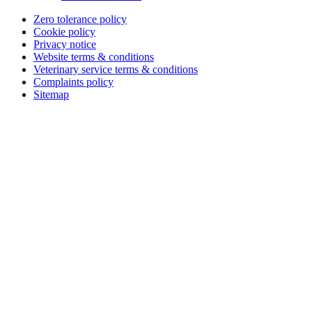
Zero tolerance policy
Cookie policy
Privacy notice
Website terms & conditions
Veterinary service terms & conditions
Complaints policy
Sitemap