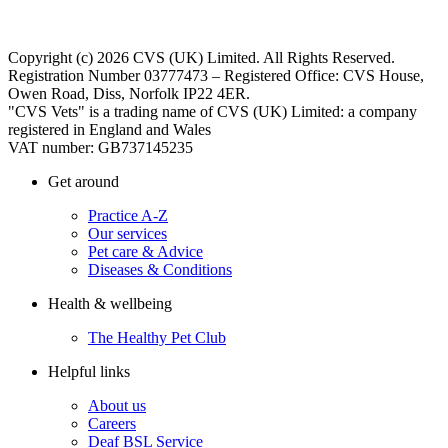
Copyright (c) 2026 CVS (UK) Limited. All Rights Reserved.
Registration Number 03777473 – Registered Office: CVS House,
Owen Road, Diss, Norfolk IP22 4ER.
"CVS Vets" is a trading name of CVS (UK) Limited: a company
registered in England and Wales
VAT number: GB737145235
Get around
Practice A-Z
Our services
Pet care & Advice
Diseases & Conditions
Health & wellbeing
The Healthy Pet Club
Helpful links
About us
Careers
Deaf BSL Service