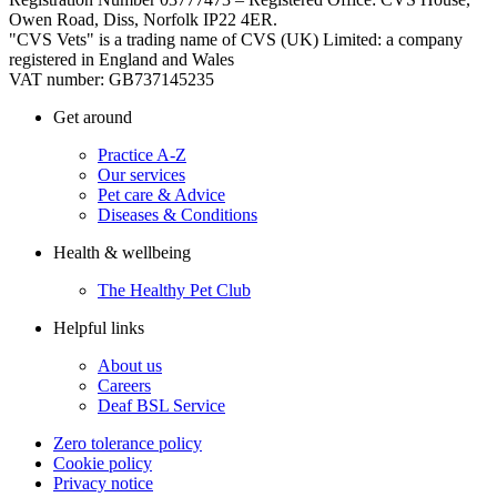
Owen Road, Diss, Norfolk IP22 4ER.
"CVS Vets" is a trading name of CVS (UK) Limited: a company
registered in England and Wales
VAT number: GB737145235
Get around
Practice A-Z
Our services
Pet care & Advice
Diseases & Conditions
Health & wellbeing
The Healthy Pet Club
Helpful links
About us
Careers
Deaf BSL Service
Zero tolerance policy
Cookie policy
Privacy notice