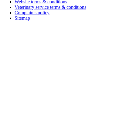
Website terms & conditions
Veterinary service terms & conditions
Complaints policy
Sitemap