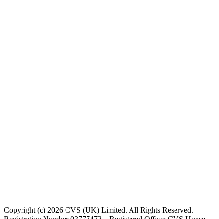
Copyright (c) 2026 CVS (UK) Limited. All Rights Reserved.
Registration Number 03777473 – Registered Office: CVS House,