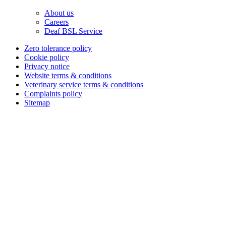
About us
Careers
Deaf BSL Service
Zero tolerance policy
Cookie policy
Privacy notice
Website terms & conditions
Veterinary service terms & conditions
Complaints policy
Sitemap