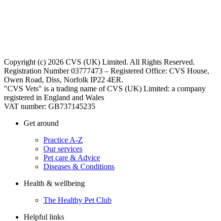
Copyright (c) 2026 CVS (UK) Limited. All Rights Reserved.
Registration Number 03777473 – Registered Office: CVS House,
Owen Road, Diss, Norfolk IP22 4ER.
"CVS Vets" is a trading name of CVS (UK) Limited: a company
registered in England and Wales
VAT number: GB737145235
Get around
Practice A-Z
Our services
Pet care & Advice
Diseases & Conditions
Health & wellbeing
The Healthy Pet Club
Helpful links