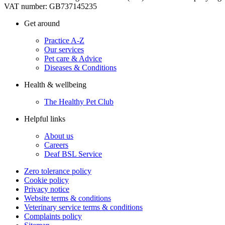
VAT number: GB737145235
Get around
Practice A-Z
Our services
Pet care & Advice
Diseases & Conditions
Health & wellbeing
The Healthy Pet Club
Helpful links
About us
Careers
Deaf BSL Service
Zero tolerance policy
Cookie policy
Privacy notice
Website terms & conditions
Veterinary service terms & conditions
Complaints policy