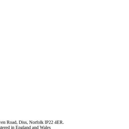
en Road, Diss, Norfolk IP22 4ER.
tered in England and Wales