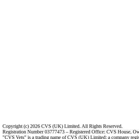
Copyright (c) 2026 CVS (UK) Limited. All Rights Reserved.
Registration Number 03777473 – Registered Office: CVS House, Ow
"CVS Vets" is a trading name of CVS (UK) Limited: a company regis