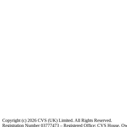
Copyright (c) 2026 CVS (UK) Limited. All Rights Reserved.
Registration Number 03777473 – Registered Office: CVS House, Ow