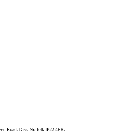
en Road, Diss, Norfolk IP22 4ER.