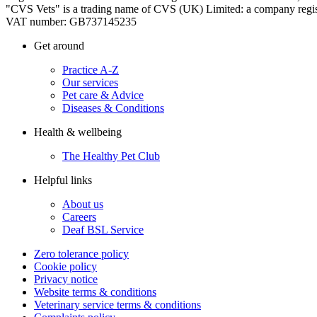
"CVS Vets" is a trading name of CVS (UK) Limited: a company regis
VAT number: GB737145235
Get around
Practice A-Z
Our services
Pet care & Advice
Diseases & Conditions
Health & wellbeing
The Healthy Pet Club
Helpful links
About us
Careers
Deaf BSL Service
Zero tolerance policy
Cookie policy
Privacy notice
Website terms & conditions
Veterinary service terms & conditions