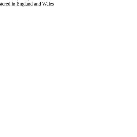
tered in England and Wales