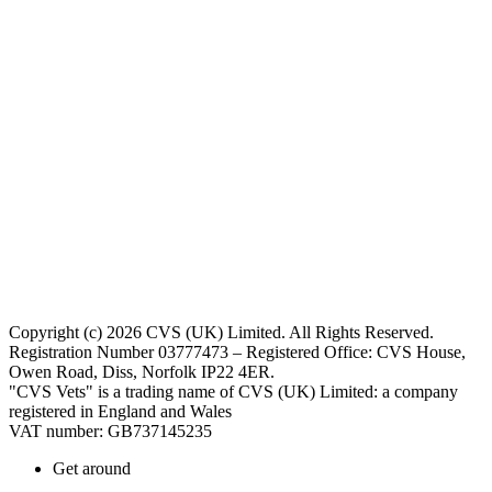
Copyright (c) 2026 CVS (UK) Limited. All Rights Reserved.
Registration Number 03777473 – Registered Office: CVS House,
Owen Road, Diss, Norfolk IP22 4ER.
"CVS Vets" is a trading name of CVS (UK) Limited: a company
registered in England and Wales
VAT number: GB737145235
Get around