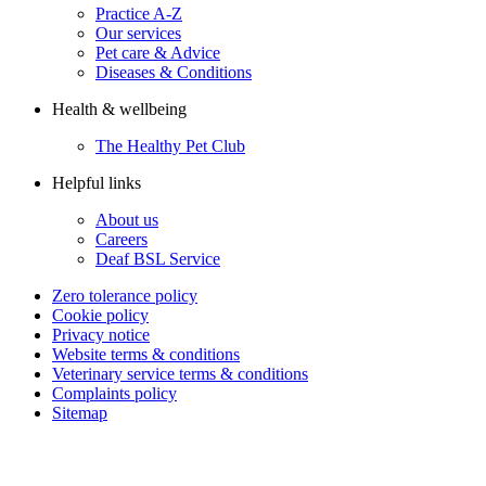
Practice A-Z
Our services
Pet care & Advice
Diseases & Conditions
Health & wellbeing
The Healthy Pet Club
Helpful links
About us
Careers
Deaf BSL Service
Zero tolerance policy
Cookie policy
Privacy notice
Website terms & conditions
Veterinary service terms & conditions
Complaints policy
Sitemap