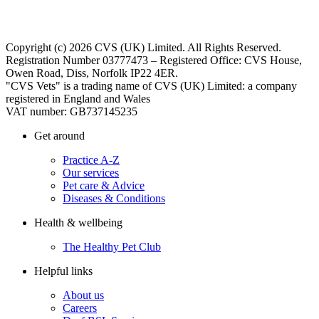
Copyright (c) 2026 CVS (UK) Limited. All Rights Reserved.
Registration Number 03777473 – Registered Office: CVS House,
Owen Road, Diss, Norfolk IP22 4ER.
"CVS Vets" is a trading name of CVS (UK) Limited: a company
registered in England and Wales
VAT number: GB737145235
Get around
Practice A-Z
Our services
Pet care & Advice
Diseases & Conditions
Health & wellbeing
The Healthy Pet Club
Helpful links
About us
Careers