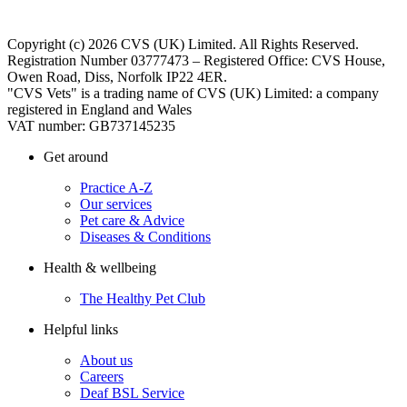
Copyright (c) 2026 CVS (UK) Limited. All Rights Reserved.
Registration Number 03777473 – Registered Office: CVS House,
Owen Road, Diss, Norfolk IP22 4ER.
"CVS Vets" is a trading name of CVS (UK) Limited: a company
registered in England and Wales
VAT number: GB737145235
Get around
Practice A-Z
Our services
Pet care & Advice
Diseases & Conditions
Health & wellbeing
The Healthy Pet Club
Helpful links
About us
Careers
Deaf BSL Service