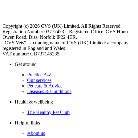
Copyright (c) 2026 CVS (UK) Limited. All Rights Reserved.
Registration Number 03777473 – Registered Office: CVS House,
Owen Road, Diss, Norfolk IP22 4ER.
"CVS Vets" is a trading name of CVS (UK) Limited: a company
registered in England and Wales
VAT number: GB737145235
Get around
Practice A-Z
Our services
Pet care & Advice
Diseases & Conditions
Health & wellbeing
The Healthy Pet Club
Helpful links
About us