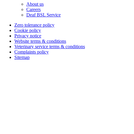
About us
Careers
Deaf BSL Service
Zero tolerance policy
Cookie policy
Privacy notice
Website terms & conditions
Veterinary service terms & conditions
Complaints policy
Sitemap