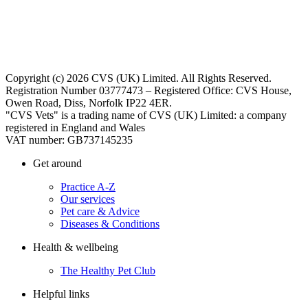
Copyright (c) 2026 CVS (UK) Limited. All Rights Reserved.
Registration Number 03777473 – Registered Office: CVS House,
Owen Road, Diss, Norfolk IP22 4ER.
"CVS Vets" is a trading name of CVS (UK) Limited: a company
registered in England and Wales
VAT number: GB737145235
Get around
Practice A-Z
Our services
Pet care & Advice
Diseases & Conditions
Health & wellbeing
The Healthy Pet Club
Helpful links