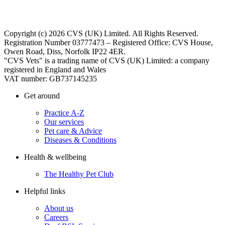
Copyright (c) 2026 CVS (UK) Limited. All Rights Reserved.
Registration Number 03777473 – Registered Office: CVS House,
Owen Road, Diss, Norfolk IP22 4ER.
"CVS Vets" is a trading name of CVS (UK) Limited: a company
registered in England and Wales
VAT number: GB737145235
Get around
Practice A-Z
Our services
Pet care & Advice
Diseases & Conditions
Health & wellbeing
The Healthy Pet Club
Helpful links
About us
Careers