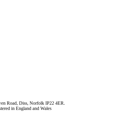
en Road, Diss, Norfolk IP22 4ER.
tered in England and Wales