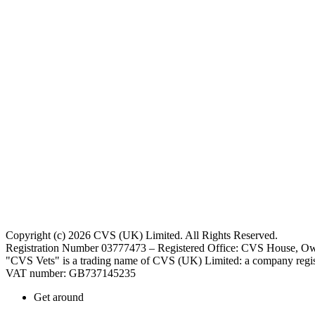
Copyright (c) 2026 CVS (UK) Limited. All Rights Reserved.
Registration Number 03777473 – Registered Office: CVS House, Ow
"CVS Vets" is a trading name of CVS (UK) Limited: a company regis
VAT number: GB737145235
Get around