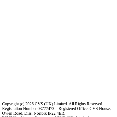
Copyright (c) 2026 CVS (UK) Limited. All Rights Reserved.
Registration Number 03777473 – Registered Office: CVS House,
Owen Road, Diss, Norfolk IP22 4ER.