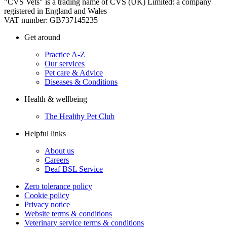
"CVS Vets" is a trading name of CVS (UK) Limited: a company
registered in England and Wales
VAT number: GB737145235
Get around
Practice A-Z
Our services
Pet care & Advice
Diseases & Conditions
Health & wellbeing
The Healthy Pet Club
Helpful links
About us
Careers
Deaf BSL Service
Zero tolerance policy
Cookie policy
Privacy notice
Website terms & conditions
Veterinary service terms & conditions