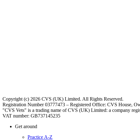
Copyright (c) 2026 CVS (UK) Limited. All Rights Reserved.
Registration Number 03777473 – Registered Office: CVS House, Ow
"CVS Vets" is a trading name of CVS (UK) Limited: a company regis
VAT number: GB737145235
Get around
Practice A-Z