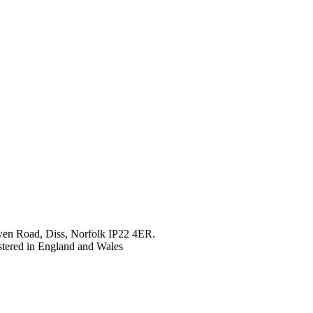
en Road, Diss, Norfolk IP22 4ER.
tered in England and Wales