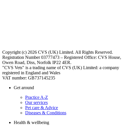
Copyright (c) 2026 CVS (UK) Limited. All Rights Reserved.
Registration Number 03777473 – Registered Office: CVS House,
Owen Road, Diss, Norfolk IP22 4ER.
"CVS Vets" is a trading name of CVS (UK) Limited: a company
registered in England and Wales
VAT number: GB737145235
Get around
Practice A-Z
Our services
Pet care & Advice
Diseases & Conditions
Health & wellbeing