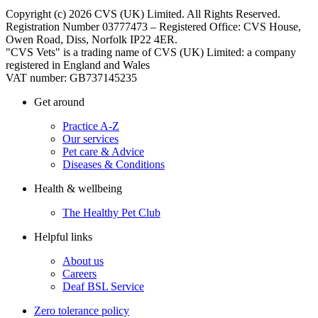
Copyright (c) 2026 CVS (UK) Limited. All Rights Reserved.
Registration Number 03777473 – Registered Office: CVS House,
Owen Road, Diss, Norfolk IP22 4ER.
"CVS Vets" is a trading name of CVS (UK) Limited: a company
registered in England and Wales
VAT number: GB737145235
Get around
Practice A-Z
Our services
Pet care & Advice
Diseases & Conditions
Health & wellbeing
The Healthy Pet Club
Helpful links
About us
Careers
Deaf BSL Service
Zero tolerance policy