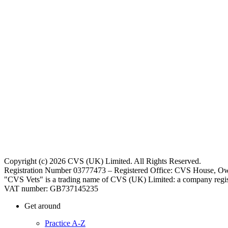
Copyright (c) 2026 CVS (UK) Limited. All Rights Reserved.
Registration Number 03777473 – Registered Office: CVS House, Ow
"CVS Vets" is a trading name of CVS (UK) Limited: a company regis
VAT number: GB737145235
Get around
Practice A-Z