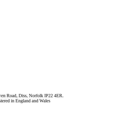
en Road, Diss, Norfolk IP22 4ER.
tered in England and Wales