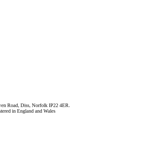
en Road, Diss, Norfolk IP22 4ER.
tered in England and Wales