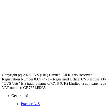
Copyright (c) 2026 CVS (UK) Limited. All Rights Reserved.
Registration Number 03777473 – Registered Office: CVS House, Ow
"CVS Vets" is a trading name of CVS (UK) Limited: a company regis
VAT number: GB737145235
Get around
Practice A-Z