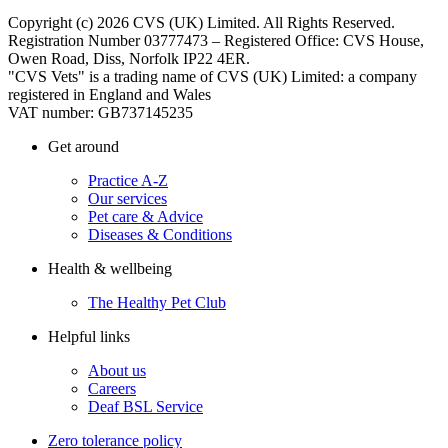
Copyright (c) 2026 CVS (UK) Limited. All Rights Reserved.
Registration Number 03777473 – Registered Office: CVS House,
Owen Road, Diss, Norfolk IP22 4ER.
"CVS Vets" is a trading name of CVS (UK) Limited: a company
registered in England and Wales
VAT number: GB737145235
Get around
Practice A-Z
Our services
Pet care & Advice
Diseases & Conditions
Health & wellbeing
The Healthy Pet Club
Helpful links
About us
Careers
Deaf BSL Service
Zero tolerance policy