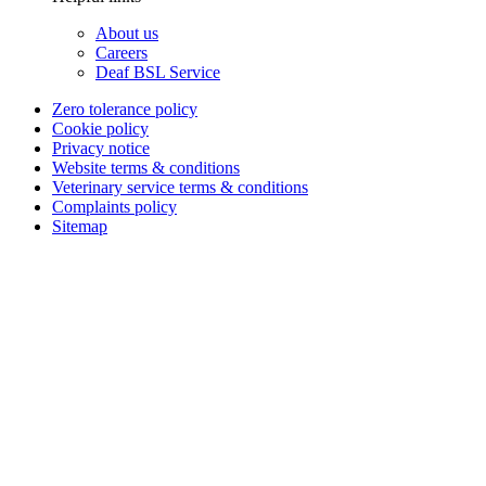
About us
Careers
Deaf BSL Service
Zero tolerance policy
Cookie policy
Privacy notice
Website terms & conditions
Veterinary service terms & conditions
Complaints policy
Sitemap