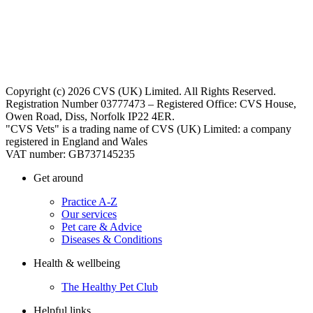
Copyright (c) 2026 CVS (UK) Limited. All Rights Reserved.
Registration Number 03777473 – Registered Office: CVS House,
Owen Road, Diss, Norfolk IP22 4ER.
"CVS Vets" is a trading name of CVS (UK) Limited: a company
registered in England and Wales
VAT number: GB737145235
Get around
Practice A-Z
Our services
Pet care & Advice
Diseases & Conditions
Health & wellbeing
The Healthy Pet Club
Helpful links