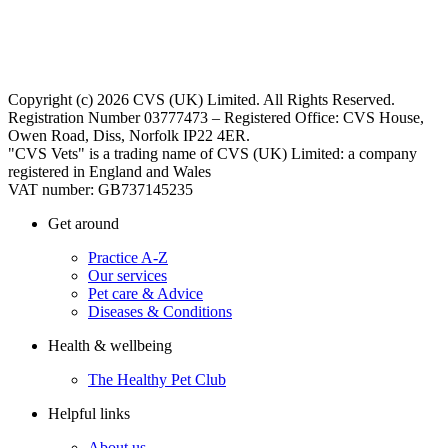
Copyright (c) 2026 CVS (UK) Limited. All Rights Reserved.
Registration Number 03777473 – Registered Office: CVS House,
Owen Road, Diss, Norfolk IP22 4ER.
"CVS Vets" is a trading name of CVS (UK) Limited: a company
registered in England and Wales
VAT number: GB737145235
Get around
Practice A-Z
Our services
Pet care & Advice
Diseases & Conditions
Health & wellbeing
The Healthy Pet Club
Helpful links
About us