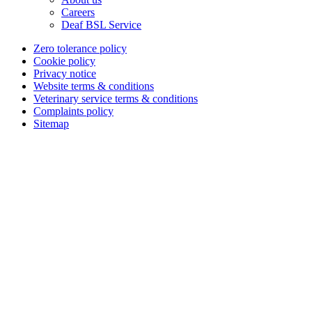
Careers
Deaf BSL Service
Zero tolerance policy
Cookie policy
Privacy notice
Website terms & conditions
Veterinary service terms & conditions
Complaints policy
Sitemap