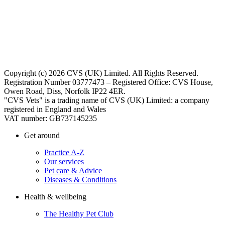
Copyright (c) 2026 CVS (UK) Limited. All Rights Reserved.
Registration Number 03777473 – Registered Office: CVS House,
Owen Road, Diss, Norfolk IP22 4ER.
"CVS Vets" is a trading name of CVS (UK) Limited: a company
registered in England and Wales
VAT number: GB737145235
Get around
Practice A-Z
Our services
Pet care & Advice
Diseases & Conditions
Health & wellbeing
The Healthy Pet Club