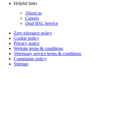
Helpful links
About us
Careers
Deaf BSL Service
Zero tolerance policy
Cookie policy
Privacy notice
Website terms & conditions
Veterinary service terms & conditions
Complaints policy
Sitemap