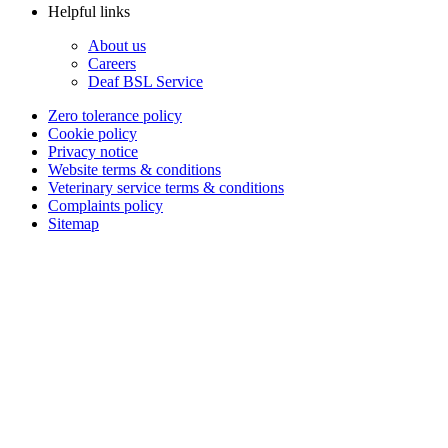
Helpful links
About us
Careers
Deaf BSL Service
Zero tolerance policy
Cookie policy
Privacy notice
Website terms & conditions
Veterinary service terms & conditions
Complaints policy
Sitemap