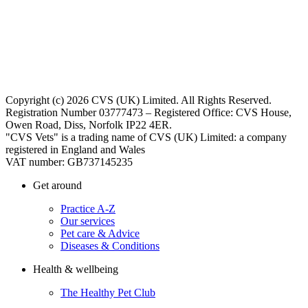
Copyright (c) 2026 CVS (UK) Limited. All Rights Reserved.
Registration Number 03777473 – Registered Office: CVS House,
Owen Road, Diss, Norfolk IP22 4ER.
"CVS Vets" is a trading name of CVS (UK) Limited: a company
registered in England and Wales
VAT number: GB737145235
Get around
Practice A-Z
Our services
Pet care & Advice
Diseases & Conditions
Health & wellbeing
The Healthy Pet Club